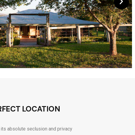
RFECT LOCATION
 its absolute seclusion and privacy