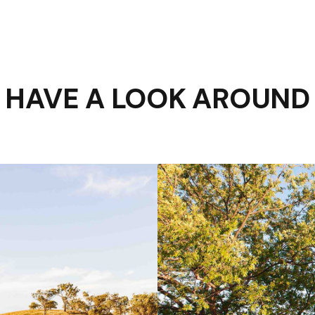
HAVE A LOOK AROUND