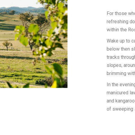
For those wh
refreshing do
within the Ro
Wake up to ca
below then sl
tracks throug
slopes, arou
brimming with
In the evening
manicured law
and kangaroos
of sweeping 