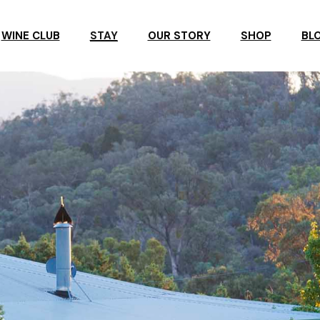
WINE CLUB
STAY
OUR STORY
SHOP
BL
R
ROSBY ACCOMMODATION
ROSBY GUESTHOUSE
ERVATION
ROSBY STUDIO