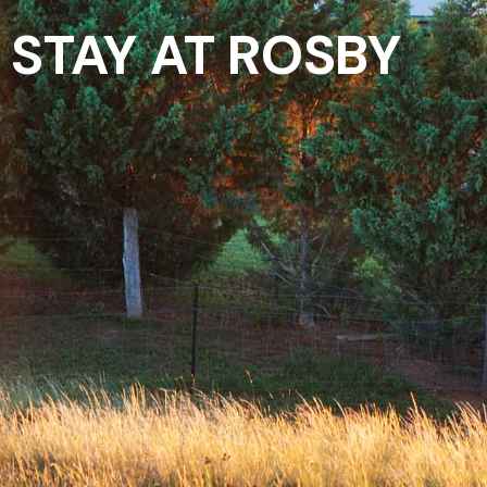
STAY AT ROSBY