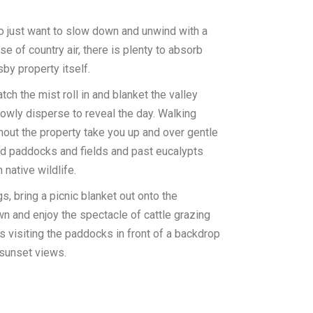
o just want to slow down and unwind with a
se of country air, there is plenty to absorb
sby property itself.
tch the mist roll in and blanket the valley
owly disperse to reveal the day. Walking
hout the property take you up and over gentle
nd paddocks and fields and past eucalypts
 native wildlife.
s, bring a picnic blanket out onto the
n and enjoy the spectacle of cattle grazing
 visiting the paddocks in front of a backdrop
sunset views.