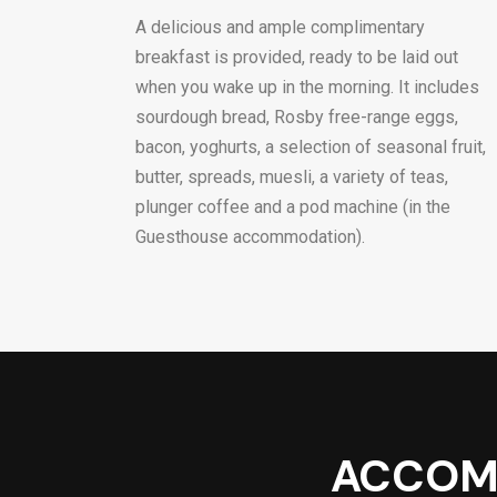
A delicious and ample complimentary
breakfast is provided, ready to be laid out
when you wake up in the morning. It includes
sourdough bread, Rosby free-range eggs,
bacon, yoghurts, a selection of seasonal fruit,
butter, spreads, muesli, a variety of teas,
plunger coffee and a pod machine (in the
Guesthouse accommodation).
ACCOM