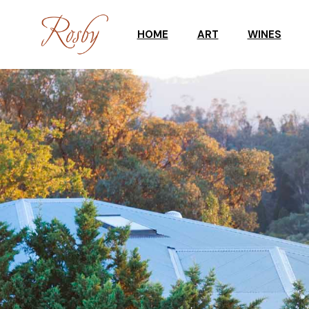
HOME
ART
WINES
ART WORKSHOPS
CELLAR DOO
GALLERY
WINE SHOP
UPCOMING EXHIBITION
TASTING RES
GALLERY STOCKROOM
SCULPTURES IN THE
GARDEN
ART SHOP