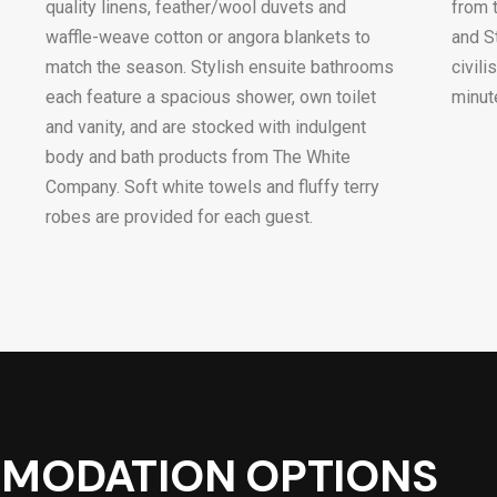
quality linens, feather/wool duvets and
from 
waffle-weave cotton or angora blankets to
and S
match the season. Stylish ensuite bathrooms
civil
each feature a spacious shower, own toilet
minut
and vanity, and are stocked with indulgent
body and bath products from The White
Company. Soft white towels and fluffy terry
robes are provided for each guest.
MODATION OPTIONS