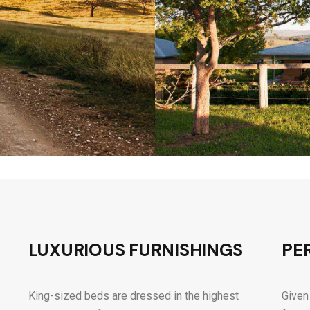
LUXURIOUS FURNISHINGS
PE
King-sized beds are dressed in the highest
Given