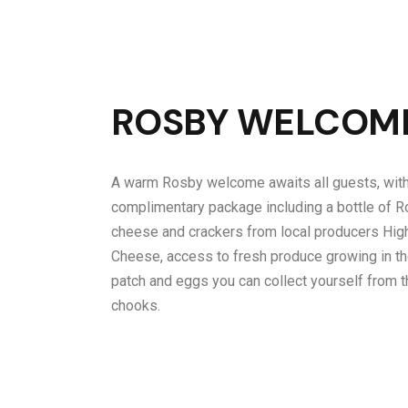
ROSBY WELCOM
A warm Rosby welcome awaits all guests, with
complimentary package including a bottle of R
cheese and crackers from local producers Hig
Cheese, access to fresh produce growing in t
patch and eggs you can collect yourself from t
chooks.