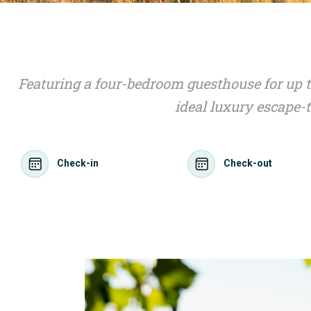
Featuring a four-bedroom guesthouse for up t
ideal luxury escape-
Check-in
Check-out