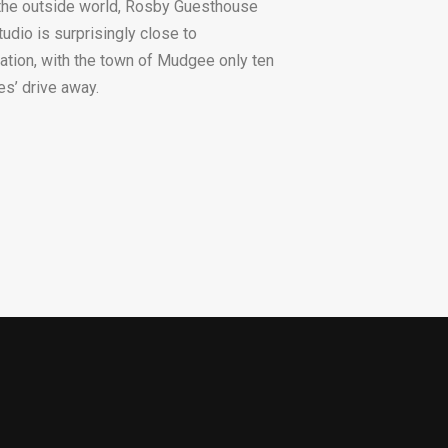
the outside world, Rosby Guesthouse
tudio is surprisingly close to
isation, with the town of Mudgee only ten
es’ drive away.