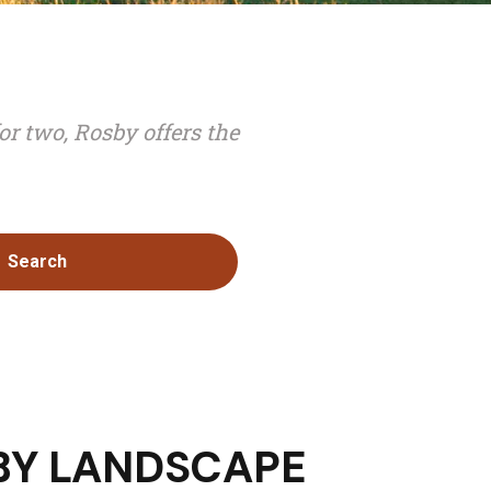
or two, Rosby offers the
Search
BY LANDSCAPE