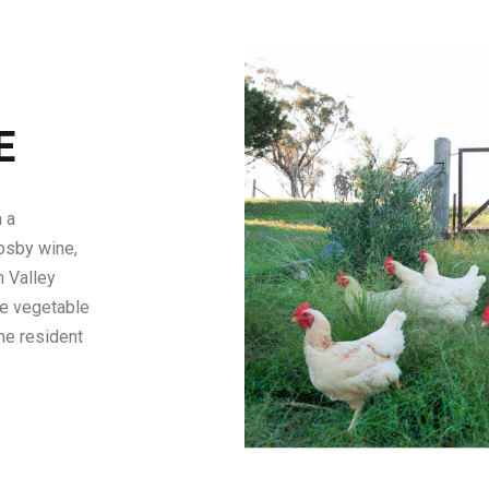
E
 a
osby wine,
h Valley
he vegetable
he resident