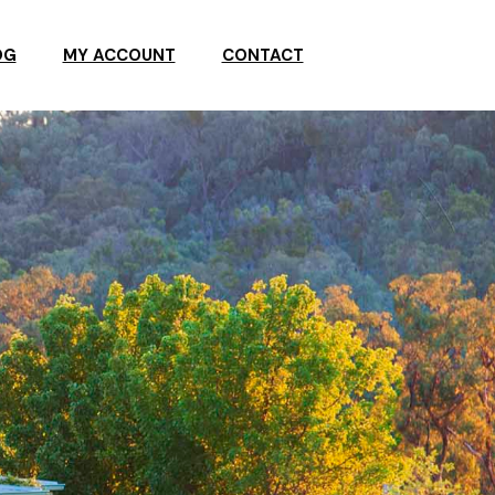
OG
MY ACCOUNT
CONTACT