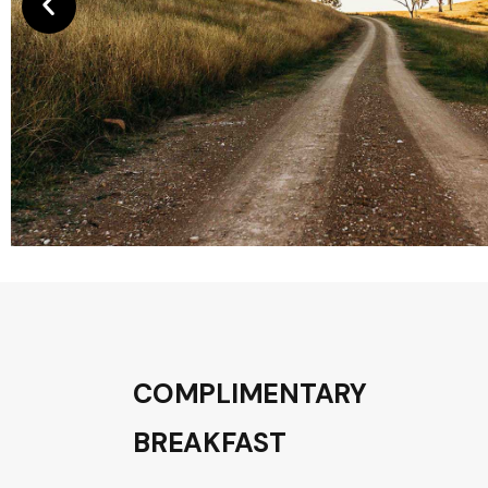
COMPLIMENTARY
BREAKFAST