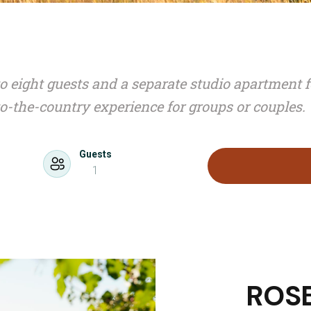
o eight guests and a separate studio apartment f
to-the-country experience for groups or couples.
Guests
1
ROS