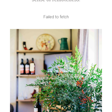
Failed to fetch