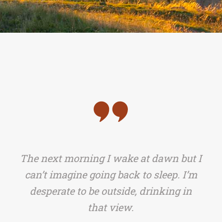
The next morning I wake at dawn but I
can’t imagine going back to sleep. I’m
desperate to be outside, drinking in
that view.