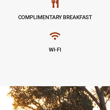
COMPLIMENTARY BREAKFAST
WI-FI