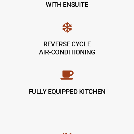
WITH ENSUITE
REVERSE CYCLE
AIR-CONDITIONING
FULLY EQUIPPED KITCHEN