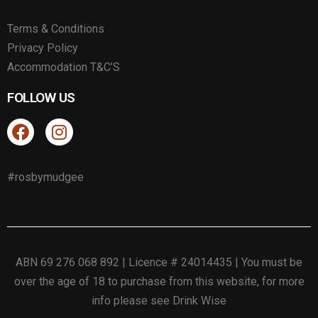
Terms & Conditions
Privacy Policy
Accommodation T&C’S
FOLLOW US
#rosbymudgee
ABN 69 276 068 892 | Licence # 24014435 | You must be
over the age of 18 to purchase from this website, for more
info please see
Drink Wise