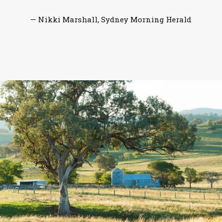
— Nikki Marshall, Sydney Morning Herald