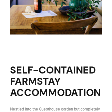
SELF-CONTAINED
FARMSTAY
ACCOMMODATION
Nestled into the Guesthouse garden but completely