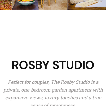
ROSBY STUDIO
Perfect for couples, The Rosby Studio is a
private, one-bedroom garden apartment with
expansive views, luxury touches and a true
sense of remoteness.