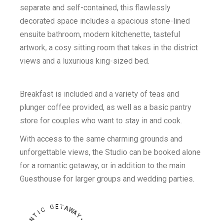
separate and self-contained, this flawlessly
decorated space includes a spacious stone-lined
ensuite bathroom, modern kitchenette, tasteful
artwork, a cosy sitting room that takes in the district
views and a luxurious king-sized bed.
Breakfast is included and a variety of teas and
plunger coffee provided, as well as a basic pantry
store for couples who want to stay in and cook.
With access to the same charming grounds and
unforgettable views, the Studio can be booked alone
for a romantic getaway, or in addition to the main
Guesthouse for larger groups and wedding parties.
E
G
T
A
C
W
A
I
T
Y
N
•