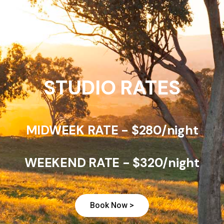
STUDIO RATES
MIDWEEK RATE - $280/night
WEEKEND RATE - $320/night
Book Now >