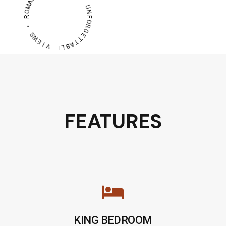
A
M
U
O
N
R
F
O
R
•
G
S
E
W
T
E
T
A
I
V
B
L
E
FEATURES
KING BEDROOM