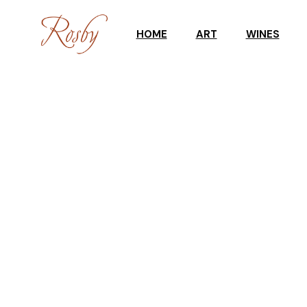
HOME
ART
WINES
ART WORKSHOPS
CELLAR DOO
GALLERY
WINE SHOP
UPCOMING EXHIBITION
TASTING RES
GALLERY STOCKROOM
SCULPTURES IN THE
GARDEN
ART SHOP