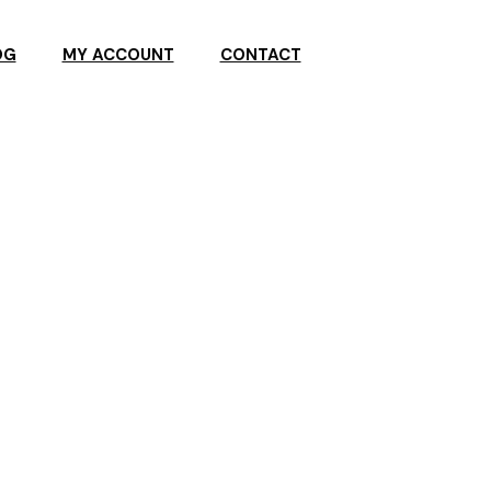
OG
MY ACCOUNT
CONTACT