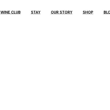
WINE CLUB
STAY
OUR STORY
SHOP
BL
R
ROSBY ACCOMMODATION
ROSBY GUESTHOUSE
ERVATION
ROSBY STUDIO