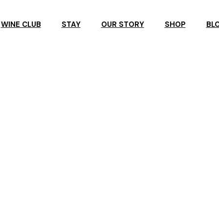
WINE CLUB
STAY
OUR STORY
SHOP
BL
R
ROSBY ACCOMMODATION
ROSBY GUESTHOUSE
ERVATION
ROSBY STUDIO