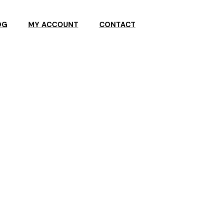
OG
MY ACCOUNT
CONTACT