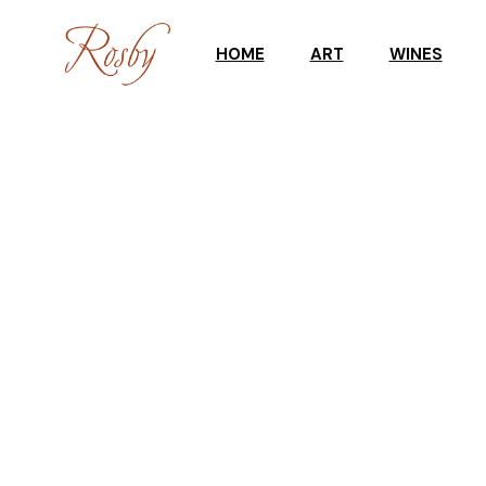
HOME
ART
WINES
ART WORKSHOPS
CELLAR DOO
GALLERY
WINE SHOP
UPCOMING EXHIBITION
TASTING RES
GALLERY STOCKROOM
SCULPTURES IN THE
GARDEN
ART SHOP